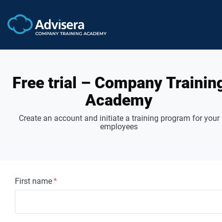
Free trial – Company Trainin
Academy
Create an account and initiate a training program for your
employees
First name
*