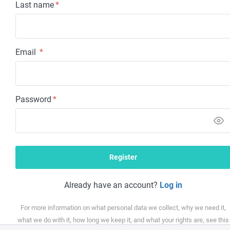
Last name
*
Email
*
Password
*
Already have an account?
Log in
For more information on what personal data we collect, why we need it,
what we do with it, how long we keep it, and what your rights are, see this